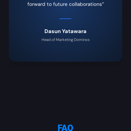
forward to future collaborations”
Dasun Yatawara
Head of Marketing Dominos
FAQ