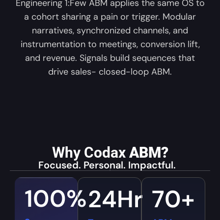
Engineering 1:Few ABM applies the same OS to
a cohort sharing a pain or trigger. Modular
narratives, synchronized channels, and
instrumentation to meetings, conversion lift,
and revenue. Signals build sequences that
drive sales- closed-loop ABM.
Why Codax
ABM?
Focused. Personal. Impactful.
100
%
24
Hr
70
+