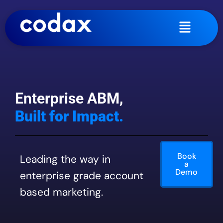
Enterprise ABM,
Built for Impact.
Book
Leading the way in
a
Demo
enterprise grade account
based marketing.