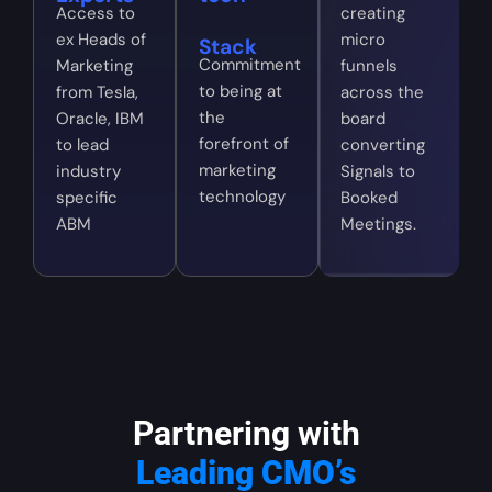
Access to
creating
ex Heads of
micro
Stack
Commitment
Marketing
funnels
to being at
from Tesla,
across the
the
Oracle, IBM
board
forefront of
to lead
converting
marketing
industry
Signals to
technology
specific
Booked
ABM
Meetings.
Partnering with
Leading CMO’s