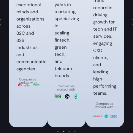
track
years in
exceptional
record in
marketing,
minds and
driving
specializing
organizations
growth for
in
across
tech and IT
scaling
B2C and
services,
fintech,
B2B
engaging
green
industries
CXO
tech,
and
clients,
and
communication
and
telecom
agencies.
leading
brands.
high-
Companies
worked with
performing
Companies
worked with
teams.
Companies
worked with