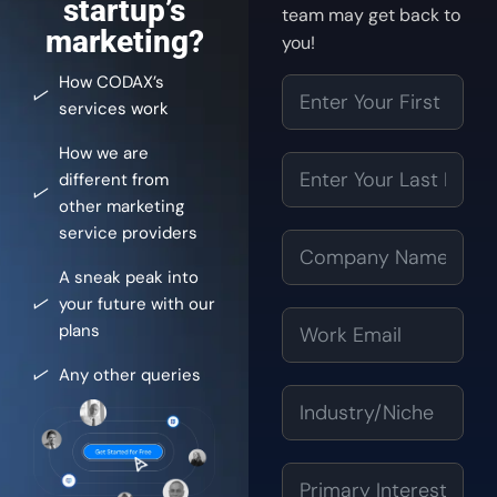
startup’s
team may get back to
marketing?
you!
How CODAX’s
services work
How we are
different from
other marketing
service providers
A sneak peak into
your future with our
plans
Any other queries