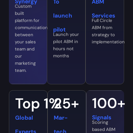
Synergy
To
ABM
Custom
built
launch
Services
platform for
Full Circle
communication
ABM from
pilot
Launch your
between
strategy to
pilot ABM in
your sales
implementation
hours not
team and
months
our
marketing
team.
100
+
Top 
1
%
25
+
Signals
Global
Mar-
Scoring
based ABM
Experts
tech