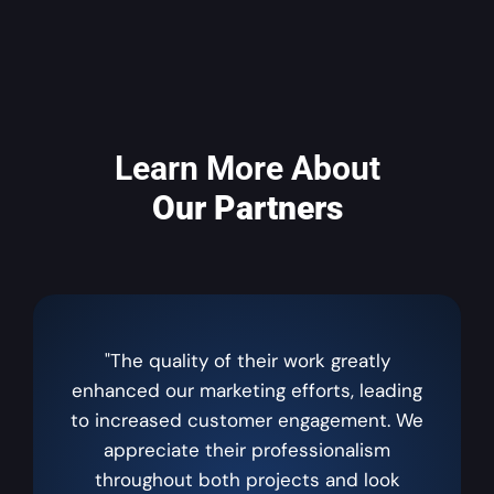
Learn More About
Our Partners
"The quality of their work greatly
enhanced our marketing efforts, leading
to increased customer engagement. We
appreciate their professionalism
throughout both projects and look