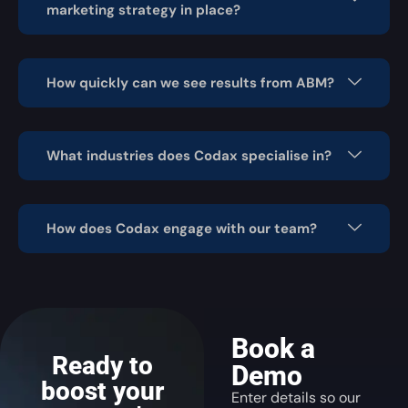
marketing strategy in place?
How quickly can we see results from ABM?
What industries does Codax specialise in?
How does Codax engage with our team?
Book a
Ready to
Demo
boost your
Enter details so our