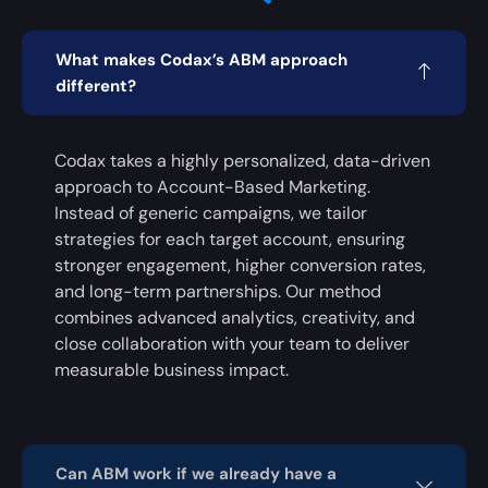
What makes Codax’s ABM approach
different?
Codax takes a highly personalized, data-driven
approach to Account-Based Marketing.
Instead of generic campaigns, we tailor
strategies for each target account, ensuring
stronger engagement, higher conversion rates,
and long-term partnerships. Our method
combines advanced analytics, creativity, and
close collaboration with your team to deliver
measurable business impact.
Can ABM work if we already have a