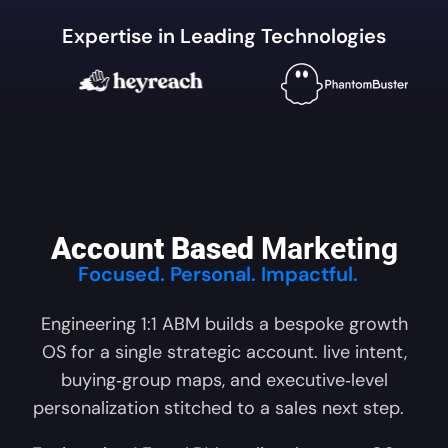
Expertise in Leading Technologies
Account Based
Marketing
Focused. Personal. Impactful.
Engineering 1:1 ABM builds a bespoke growth
OS for a single strategic account. live intent,
buying‑group maps, and executive‑level
personalization stitched to a sales next step.