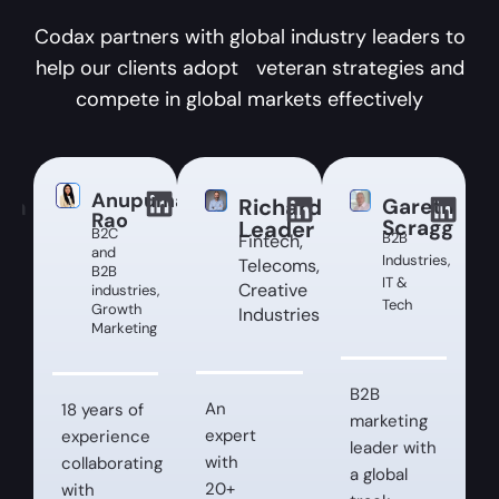
Codax partners with global industry leaders to
help our clients adopt veteran strategies and
compete in global markets effectively
Anupuma
ina
Richard
Gareth
Rao
Scragg
ey
Leader
B2C
B2B
Fintech,
and
Industries,
Telecoms,
B2B
IT &
Creative
industries,
Tech
Growth
Industries
Marketing
es,
B2B
An
18 years of
marketing
expert
experience
leader with
with
collaborating
a global
20+
with