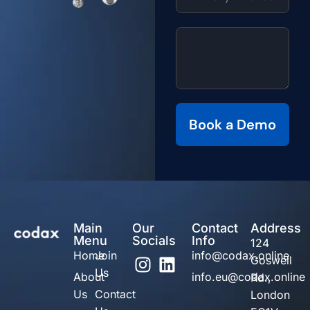
Book a Demo
Main
Our
Contact
Address
Menu
Socials
Info
124
Home
Join
info@codax.online
Goswell
Us
About
info.eu@codax.online
Rd.,
Us
Contact
London